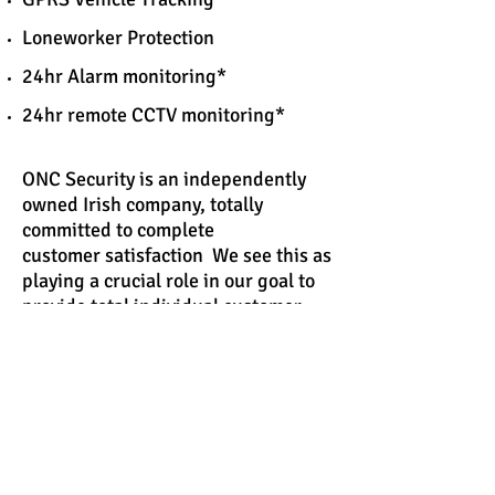
Loneworker Protection
24hr Alarm monitoring*
24hr remote CCTV monitoring*
ONC Security is an independently
owned Irish company, totally
committed to complete
customer satisfaction We see this as
playing a crucial role in our goal to
provide total individual customer
support, from our sales team
putting together a quotation or our
engineers attending site,our
customer support is given the
highest priority at all stages. Most
importantly, we are available 24
hours a day, all year round.