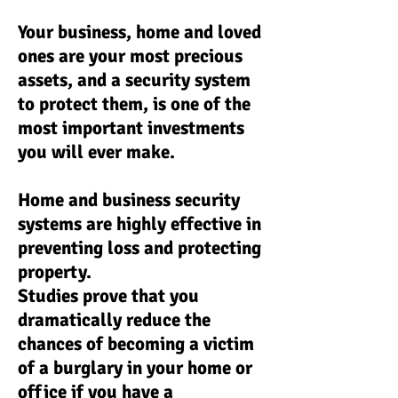
Your business, home and loved
ones are your most precious
assets, and a security system
to protect them, is one of the
most important investments
you will ever make.
Home and business security
systems are highly effective in
preventing loss and protecting
property.
Studies prove that you
dramatically reduce the
chances of becoming a victim
of a burglary in your home or
office if you have a