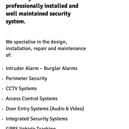
professionally installed and
well maintained security
system.
We specialise in the design,
installation, repair and maintenance
of:
Intruder Alarm – Burglar Alarms
Perimeter Security
CCTV Systems
Access Control Systems
Door Entry Systems (Audio & Video)
Integrated Security Systems
GPRS Vehicle Tracking