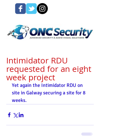
Intimidator RDU
requested for an eight
week project
Yet again the Intimidator RDU on 
site in Galway securing a site for 8 
weeks. 