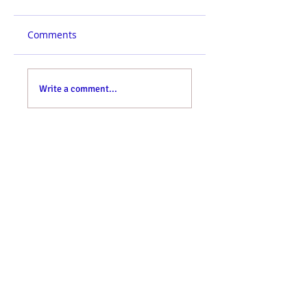
Comments
Write a comment...