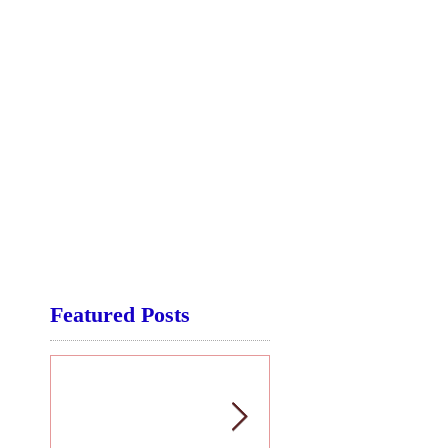
Featured Posts