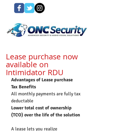
Lease purchase now
available on
Intimidator RDU
Advantages of Lease purchase
Tax Benefits
All monthly payments are fully tax 
deductable
Lower total cost of ownership 
(TCO) over the life of the solution
A lease lets you realize 