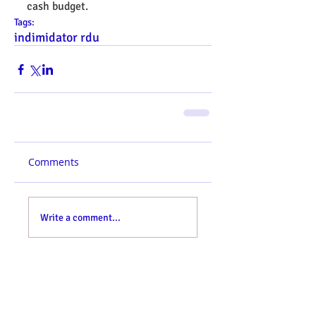
cash budget.
Tags:
indimidator rdu
Comments
Write a comment...