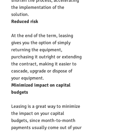
shorten the process, accelerating 
the implementation of the 
solution.
Reduced risk
At the end of the term, leasing 
gives you the option of simply 
returning the equipment, 
purchasing it outright or extending 
the contract, making it easier to 
cascade, upgrade or dispose of 
your equipment.
Minimized impact on capital 
budgets
Leasing is a great way to minimize 
the impact on your capital 
budgets, since month-to-month 
payments usually come out of your 