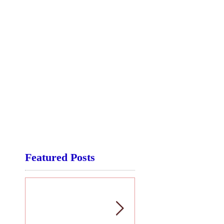
Featured Posts