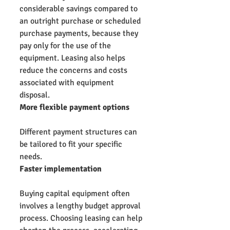
considerable savings compared to 
an outright purchase or scheduled 
purchase payments, because they 
pay only for the use of the 
equipment. Leasing also helps 
reduce the concerns and costs 
associated with equipment 
disposal.
More flexible payment options
Different payment structures can 
be tailored to fit your specific 
needs.
Faster implementation
Buying capital equipment often 
involves a lengthy budget approval 
process. Choosing leasing can help 